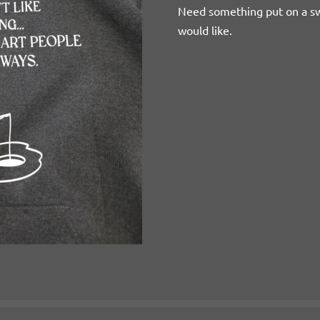
Need something put on a s
would like.