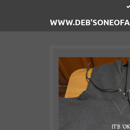
Skip
to
WWW.DEB'SONEOFA
main
content