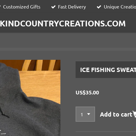
Customized Gifts
Fast Delivery
Unique Creati
KINDCOUNTRYCREATIONS.COM
ICE FISHING SWEA
US$35.00
Add to cart