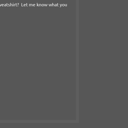
weatshirt? Let me know what you