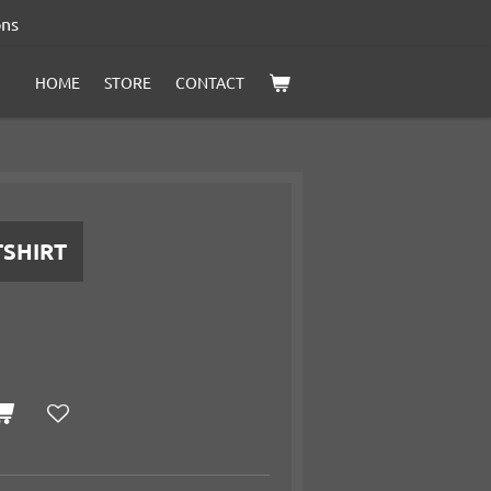
ons
HOME
STORE
CONTACT
TSHIRT