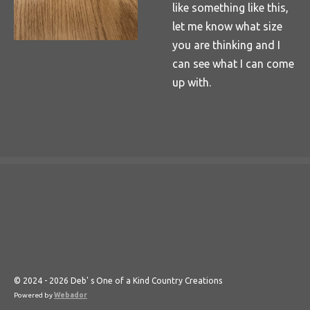
like something like this,
let me know what size
you are thinking and I
can see what I can come
up with.
© 2024 - 2026 Deb' s One of a Kind Country Creations
Powered by
Webador