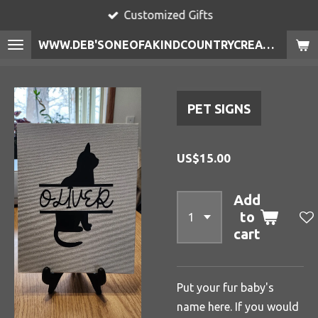
Customized Gifts
Skip
to
WWW.DEB'SONEOFAKINDCOUNTRYCREATIONS.COM
main
content
PET SIGNS
US$15.00
Add
to
cart
Put your fur baby's
name here. If you would