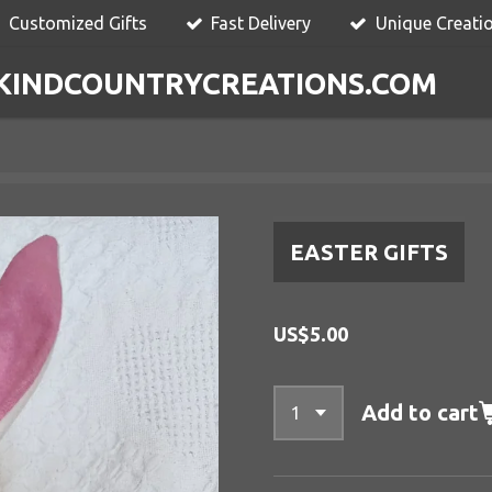
Customized Gifts
Fast Delivery
Unique Creati
KINDCOUNTRYCREATIONS.COM
EASTER GIFTS
US$5.00
Add to cart