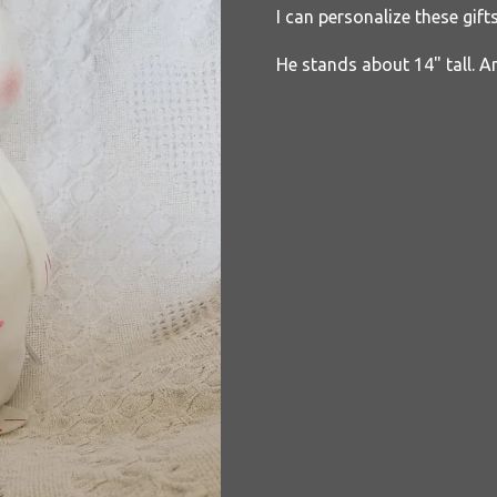
I can personalize these gift
He stands about 14" tall. A