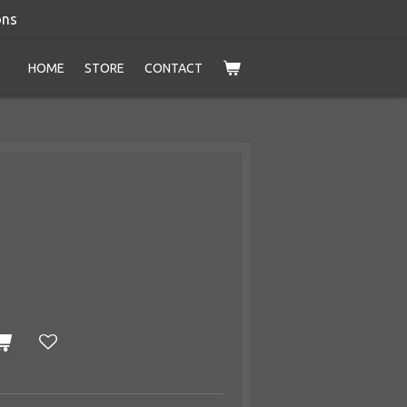
ons
HOME
STORE
CONTACT