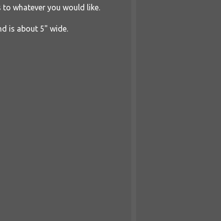
s to whatever you would like.
nd is about 5" wide.